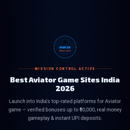
✈️
AVIATOR
INDIA 2026
MISSION CONTROL ACTIVE
Best Aviator Game Sites India
2026
Launch into India's top-rated platforms for Aviator
game — verified bonuses up to ₹50,000, real money
gameplay & instant UPI deposits.