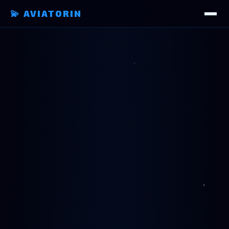
💫 AVIATORIN