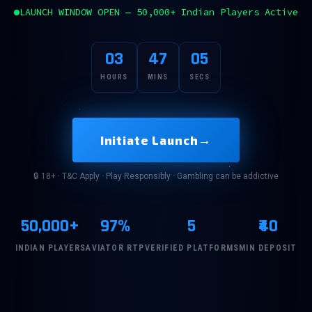
LAUNCH WINDOW OPEN — 50,000+ Indian Players Active
03
47
03
HOURS
MINS
SECS
→
Initiate Launch
🔒 18+ · T&C Apply · Play Responsibly · Gambling can be addictive
50,000+
97%
5
₹40
INDIAN PLAYERS
AVIATOR RTP
VERIFIED PLATFORMS
MIN DEPOSIT